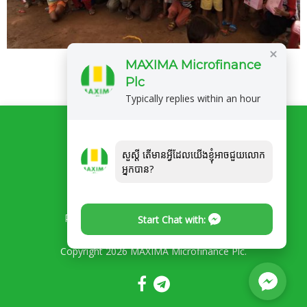
MAXIMA Microfinance
Plc
Typically replies within an hour
សួស្ដី តើមានអ្វីដែលយើងខ្ញុំអាចជួយលោក
អ្នកបាន?
Privacy Policy
Complaints/Feedback
Start Chat with:
Copyright 2026 MAXIMA Microfinance Plc.