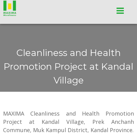
Cleanliness and Health
Promotion Project at Kandal
Village
MAXIMA Cleanliness and Health Promotion
Project at Kandal Village, Prek Anchanh
Commune, Muk Kampul District, Kandal Province.