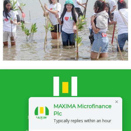
MAXIMA Microfinance
Plc
Privacy Policy
Complaints/Feedback
Typically replies within an hour