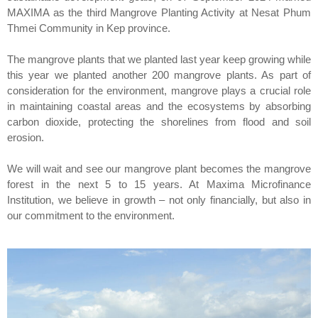
MAXIMA as the third Mangrove Planting Activity at Nesat Phum
Thmei Community in Kep province.
The mangrove plants that we planted last year keep growing while
this year we planted another 200 mangrove plants. As part of
consideration for the environment, mangrove plays a crucial role
in maintaining coastal areas and the ecosystems by absorbing
carbon dioxide, protecting the shorelines from flood and soil
erosion.
We will wait and see our mangrove plant becomes the mangrove
forest in the next 5 to 15 years. At Maxima Microfinance
Institution, we believe in growth – not only financially, but also in
our commitment to the environment.