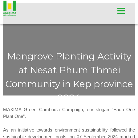
Mangrove Planting Activity
at Nesat Phum Thmei
Community in Kep province
2024
MAXIMA Green Cambodia Campaign, our slogan “Each One
Plant One”.
As an initiative towards environment sustainability followed the
sustainable development goals, on 07 September 2024 marked