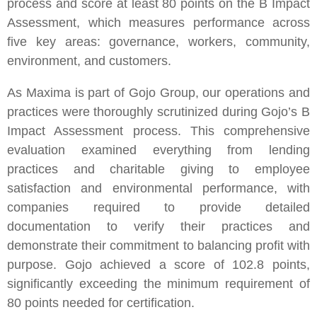
process and score at least 80 points on the B Impact
Assessment, which measures performance across
five key areas: governance, workers, community,
environment, and customers.
As Maxima is part of Gojo Group, our operations and
practices were thoroughly scrutinized during Gojo’s B
Impact Assessment process. This comprehensive
evaluation examined everything from lending
practices and charitable giving to employee
satisfaction and environmental performance, with
companies required to provide detailed
documentation to verify their practices and
demonstrate their commitment to balancing profit with
purpose. Gojo achieved a score of 102.8 points,
significantly exceeding the minimum requirement of
80 points needed for certification.