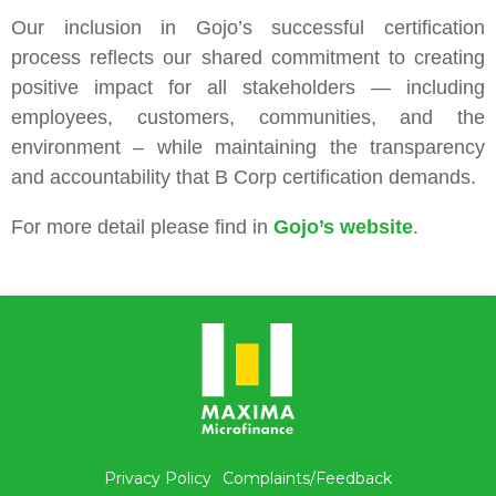
Our inclusion in Gojo’s successful certification
process reflects our shared commitment to creating
positive impact for all stakeholders — including
employees, customers, communities, and the
environment – while maintaining the transparency
and accountability that B Corp certification demands.
For more detail please find in
Gojo’s website
.
Privacy Policy
Complaints/Feedback