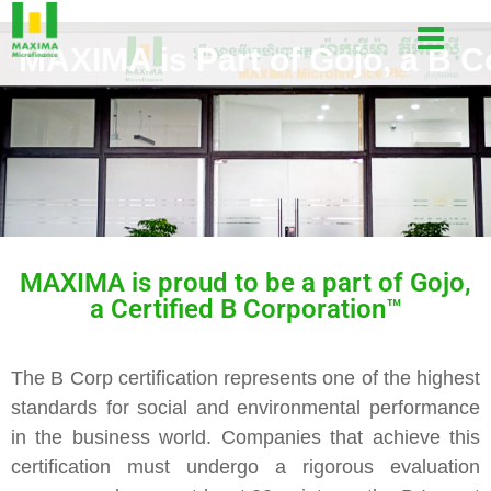
MAXIMA is Part of Gojo, a B C
MAXIMA is proud to be a part of Gojo,
a Certified B Corporation
™
The B Corp certification represents one of the highest
standards for social and environmental performance
in the business world. Companies that achieve this
certification must undergo a rigorous evaluation